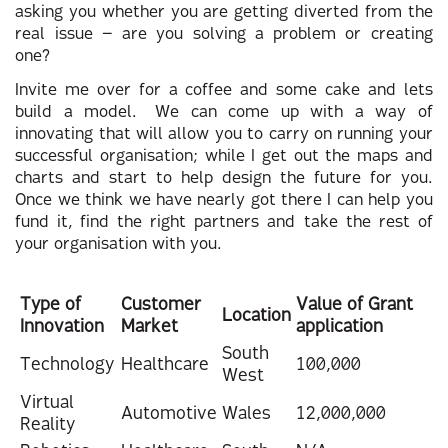
asking you whether you are getting diverted from the
real issue – are you solving a problem or creating
one?
Invite me over for a coffee and some cake and lets
build a model. We can come up with a way of
innovating that will allow you to carry on running your
successful organisation; while I get out the maps and
charts and start to help design the future for you.
Once we think we have nearly got there I can help you
fund it, find the right partners and take the rest of
your organisation with you.
Type of
Customer
Value of Grant
Location
Innovation
Market
application
South
Technology
Healthcare
100,000
West
Virtual
Automotive
Wales
12,000,000
Reality