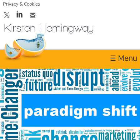
Privacy & Cookies
Kirsten Hemingway
☰ Menu
Home
About
Services
Contact Us