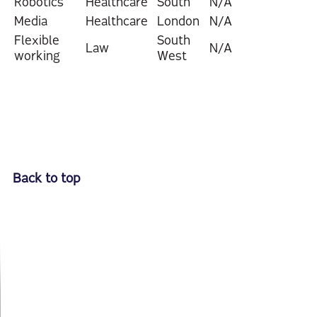
Robotics
Healthcare
South
N/A
Media
Healthcare
London
N/A
Flexible
South
Law
N/A
working
West
Back to top