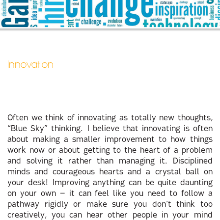
Innovation
Often we think of innovating as totally new thoughts,
“Blue Sky” thinking. I believe that innovating is often
about making a smaller improvement to how things
work now or about getting to the heart of a problem
and solving it rather than managing it. Disciplined
minds and courageous hearts and a crystal ball on
your desk! Improving anything can be quite daunting
on your own – it can feel like you need to follow a
pathway rigidly or make sure you don’t think too
creatively, you can hear other people in your mind