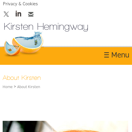
Privacy & Cookies
Kirsten Hemingway
☰ Menu
Home
About Kirsten
About
>
Home
About Kirsten
Services
Contact Us