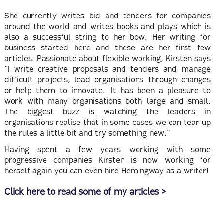
She currently writes bid and tenders for companies
around the world and writes books and plays which is
also a successful string to her bow. Her writing for
business started here and these are her first few
articles. Passionate about flexible working, Kirsten says
“I write creative proposals and tenders and manage
difficult projects, lead organisations through changes
or help them to innovate. It has been a pleasure to
work with many organisations both large and small.
The biggest buzz is watching the leaders in
organisations realise that in some cases we can tear up
the rules a little bit and try something new.”
Having spent a few years working with some
progressive companies Kirsten is now working for
herself again you can even hire Hemingway as a writer!
Click here to read some of my articles >