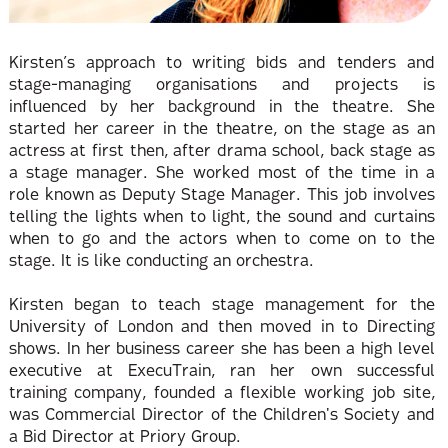
Kirsten’s approach to writing bids and tenders and
stage-managing organisations and projects is
influenced by her background in the theatre. She
started her career in the theatre, on the stage as an
actress at first then, after drama school, back stage as
a stage manager. She worked most of the time in a
role known as Deputy Stage Manager. This job involves
telling the lights when to light, the sound and curtains
when to go and the actors when to come on to the
stage. It is like conducting an orchestra.
Kirsten began to teach stage management for the
University of London and then moved in to Directing
shows. In her business career she has been a high level
executive at ExecuTrain, ran her own successful
training company, founded a flexible working job site,
was Commercial Director of the Children's Society and
a Bid Director at Priory Group.