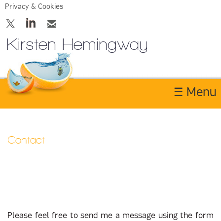
Privacy & Cookies
Kirsten Hemingway
☰ Menu
Home
Contact
About
Services
Contact Us
Please feel free to send me a message using the form