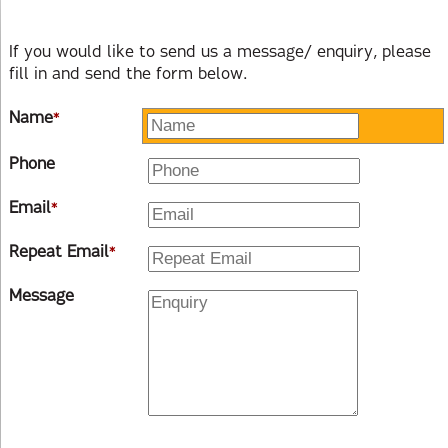
If you would like to send us a message/ enquiry, please
fill in and send the form below.
Name
*
Phone
Email
*
Repeat Email
*
Message