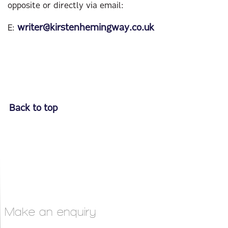
opposite or directly via email:
writer@kirstenhemingway.co.uk
E:
Back to top
Make an enquiry